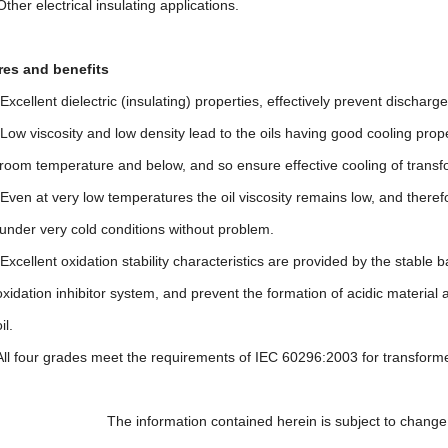
lectrical insulating applications.
s and benefits
t dielectric (insulating) properties, effectively prevent discharge i
cosity and low density lead to the oils having good cooling propert
erature and below, and so ensure effective cooling of transfor
 very low temperatures the oil viscosity remains low, and therefor
ry cold conditions without problem.
nt oxidation stability characteristics are provided by the stable ba
 inhibitor system, and prevent the formation of acidic material and 
.
r grades meet the requirements of IEC 60296:2003 for transforme
ormation contained herein is subject to change without 