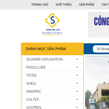
TRANG CHỦ
GIỚI THIỆU
SẢN PHẨM
TIN 
DANH MỤC SẢN PHẨM
QUAKER HOUGHTON
PVOILLUBE
TOTAL
SHELL
SINOPEC
CALTEX
CASTROL