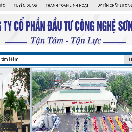
TỨC
TUYỂN DỤNG
THANH TOÁN LINH HOẠT
UY TÍN CHẤT LƯỢN
T