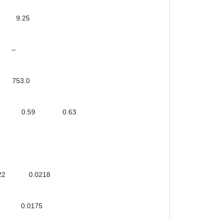
9.25
 –
53.0
6 0.22 0.59 0.63
22 0.0218
0.0175