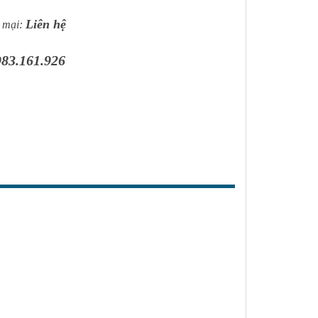
ị cách điện khác ...
Liên hệ
 mại:
983.161.926