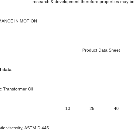
h & development therefore properties may be subject t
ANCE IN MOTION
oduct Data Sheet
 data
Transformer Oil
ade 10 25 40 4
c viscosity, ASTM D 445