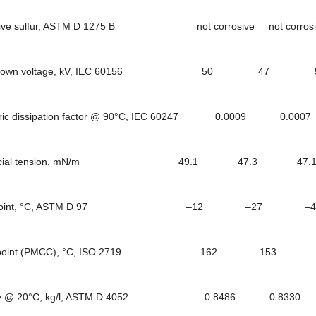
ve sulfur, ASTM D 1275 B not corrosive not corrosive 
kdown voltage, kV, IEC 60156 50 
tric dissipation factor @ 90°C, IEC 60247 0.0009
rfacial tension, mN/m 49.1 47.3 47
 point, °C, ASTM D 97 –12 –27 
h point (PMCC), °C, ISO 2719 162 15
ty @ 20°C, kg/l, ASTM D 4052 0.8486 0.833