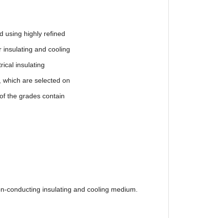
ng highly refined
ulating and cooling
l insulating
ch are selected on
e grades contain
on-conducting insulating and cooling medium.