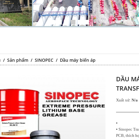
ủ
/
Sản phẩm
/
SINOPEC
/
Dầu máy biến áp
DẦU MÁ
TRANSF
Xuất xứ:
N/a
Chất chống gỉ
Falcon S-103C Dầu chống rỉ
Falcon S-1
đa năng –
chất lượng cao – Green color
chất lượng
▪
 lubricating
long period anti-rust agent
transparen
▪ Sinopec Tra
t agent
PCB, thích hợ