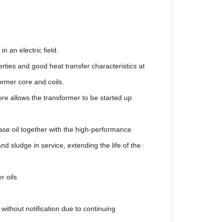
n an electric field.
ies and good heat transfer characteristics at
mer core and coils.
e allows the transformer to be started up
se oil together with the high-performance
sludge in service, extending the life of the
r oils.
notification due to continuing