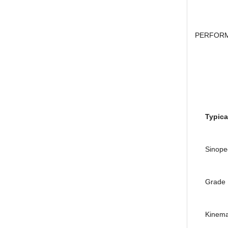
researc
Houghton Rustkote 943
PERFORM
Giá khuyến mại: Liên hệ
Pr
Typical
Falcon S-101A Dầu chống rỉ chất
lượng cao – High Quality Anti-
Sinopec 
rust Agent
Giá khuyến mại: Liên hệ
Gr
Kinemati