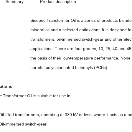
ry Product description
 Transformer Oil is a series of products blended usi
 oil and a selected antioxidant. It is designed for ins
rmers, oil-immersed switch-gear and other electrica
tions. There are four grades, 10, 25, 40 and 45, whi
is of their low-temperature performance. None of th
l polychlorinated biphenyls (PCBs).
ations
ransformer Oil is suitable for use in:
led transformers, operating at 330 kV or less, where it acts as a n
mmersed switch-gear.